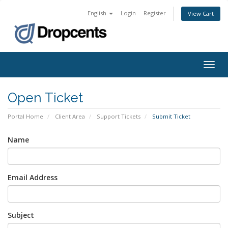
English
Login
Register
View Cart
Togg
navig
Open Ticket
Portal Home
Client Area
Support Tickets
Submit Ticket
Name
Email Address
Subject