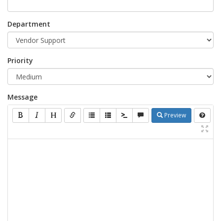
Department
Priority
Message
Preview