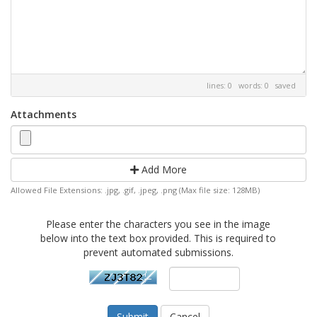
lines: 0 words: 0
saved
Attachments
Add More
Allowed File Extensions: .jpg, .gif, .jpeg, .png (Max file size: 128MB)
Please enter the characters you see in the image
below into the text box provided. This is required to
prevent automated submissions.
Cancel