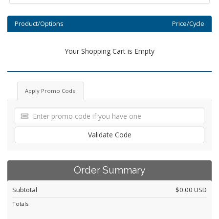
Product/Options
Price/Cycle
Your Shopping Cart is Empty
Apply Promo Code
Validate Code
Order Summary
Subtotal
$0.00 USD
Totals