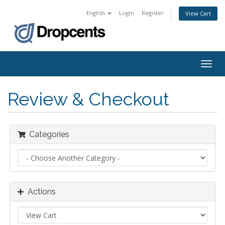
English
Login
Register
View Cart
Togg
navig
Review & Checkout
Categories
Actions