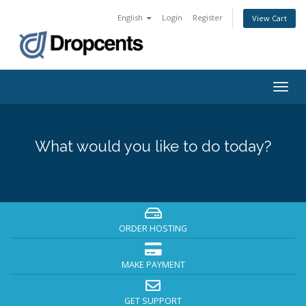
English
Login
Register
View Cart
Togg
navig
What would you like to do today?
ORDER HOSTING
MAKE PAYMENT
GET SUPPORT