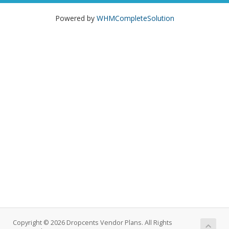
Powered by
WHMCompleteSolution
Copyright © 2026 Dropcents Vendor Plans. All Rights