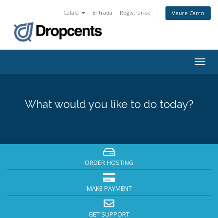
Català
Entrada
Registrar-se
Veure Carro
Togg
navig
What would you like to do today?
ORDER HOSTING
MAKE PAYMENT
GET SUPPORT