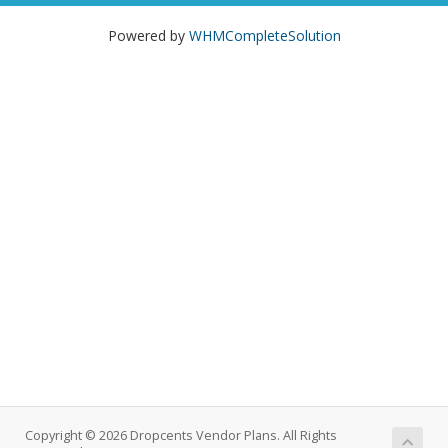
Powered by
WHMCompleteSolution
Copyright © 2026 Dropcents Vendor Plans. All Rights