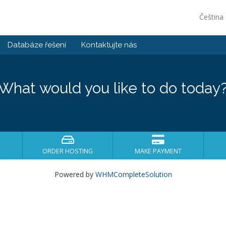
Čeština
Databáze řešení
Kontaktujte nás
What would you like to do today
ORDER HOSTING
MAKE PAYMENT
Powered by
WHMCompleteSolution