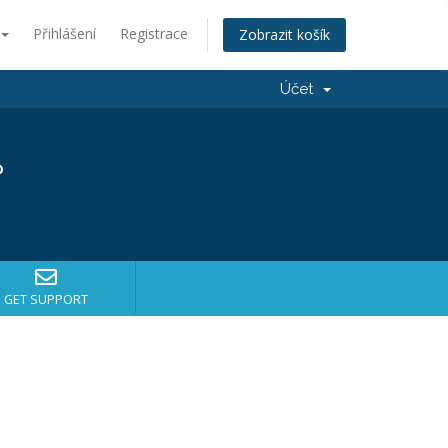
Přihlášení
Registrace
Zobrazit košík
Účet
?
GET SUPPORT