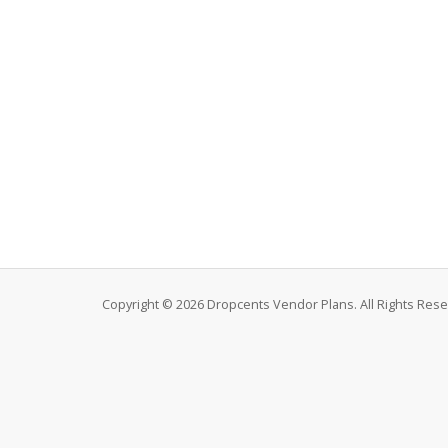
Copyright © 2026 Dropcents Vendor Plans. All Rights Rese