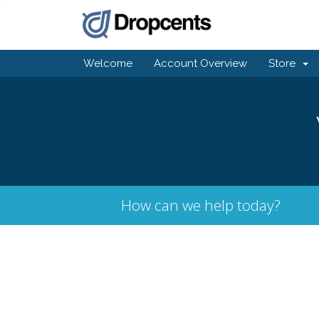
Welcome
Account Overview
Store
How can we help today?